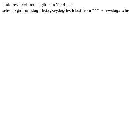
Unknown column 'tagtitle' in 'field list'
select tagid,num,tagtitle,tagkey,tagdes,fclast from ***_enew