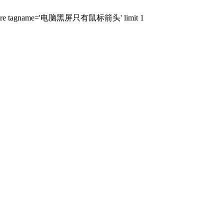
stags where tagname='电脑黑屏只有鼠标箭头' limit 1