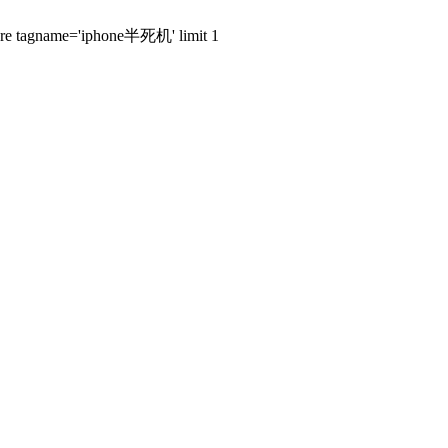
where tagname='iphone半死机' limit 1