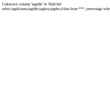
Unknown column 'tagtitle' in 'field list'
select tagid,num,tagtitle,tagkey,tagdes,fclast from ***_enewstags 